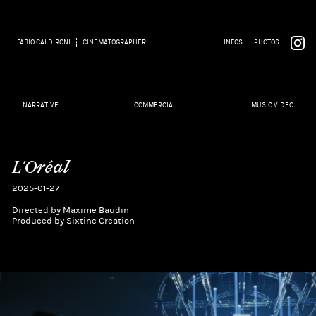
FABIO CALDIRONI
CINEMATOGRAPHER
INFOS
PHOTOS
NARRATIVE
COMMERCIAL
MUSIC VIDEO
L'Oréal
2025-01-27
Directed by Maxime Baudin
Produced by Sixtine Creation