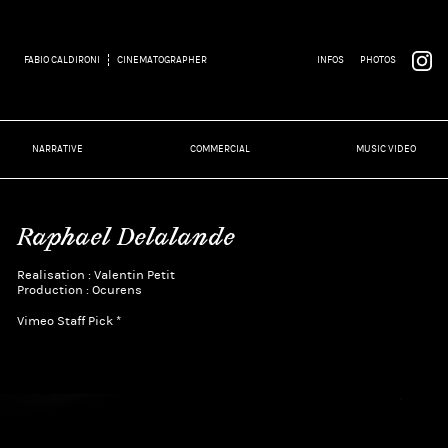
FABIO CALDIRONI
CINEMATOGRAPHER
INFOS
PHOTOS
NARRATIVE
COMMERCIAL
MUSIC VIDEO
Raphael Delalande
Realisation : Valentin Petit
Production : Ocurens
Vimeo Staff Pick *