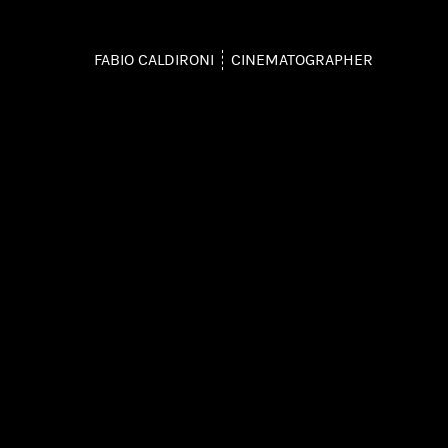
FABIO CALDIRONI
CINEMATOGRAPHER