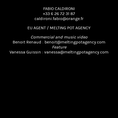
FABIO CALDIRONI
+33 6 26 72 31 87
caldironi.fabio@orange.fr
EU AGENT / MELTING POT AGENCY
Commercial and music video
Benoit Renaud :
benoit@meltingpotagency.com
Feature
Vanessa Guissin :
vanessa@meltingpotagency.com