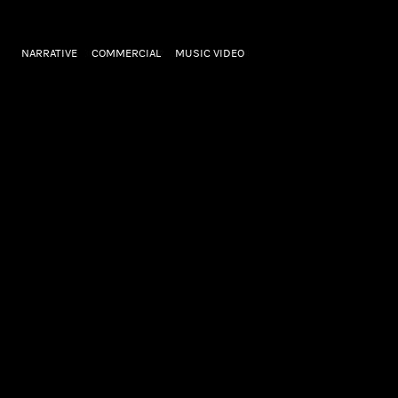
NARRATIVE
COMMERCIAL
MUSIC VIDEO